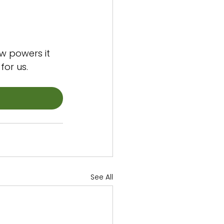
w powers it 
for us.
See All