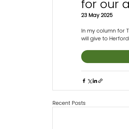
for our 
23 May 2025
In my column for T
will give to Herfor
Recent Posts