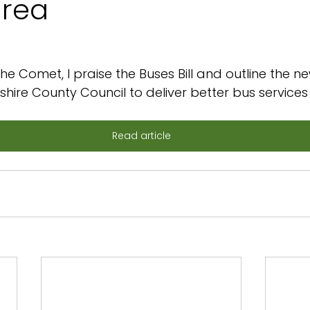
area
he Comet, I praise the Buses Bill and outline the ne
dshire County Council to deliver better bus services 
Read article