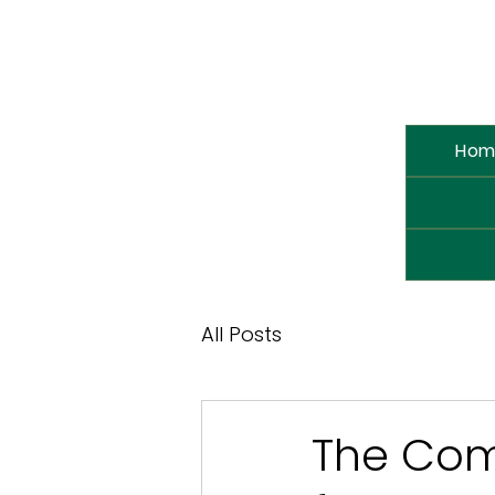
Hom
All Posts
The Come