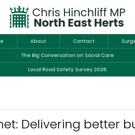
e
About
Contact
Surg
The Big Conversation on Social Care
Local Road Safety Survey 2026
t: Delivering better b