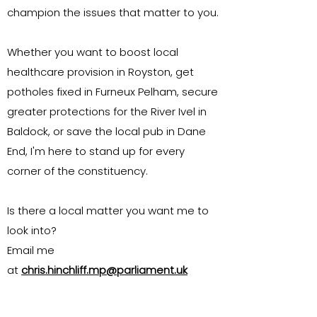
champion the issues that matter to you.
Whether you want to boost local
healthcare provision in Royston, get
potholes fixed in Furneux Pelham, secure
greater protections for the River Ivel in
Baldock, or save the local pub in Dane
End, I'm here to stand up for every
corner of the constituency.
Is there a local matter you want me to
look into?
Email me
at
chris.hinchliff.mp@parliament.uk