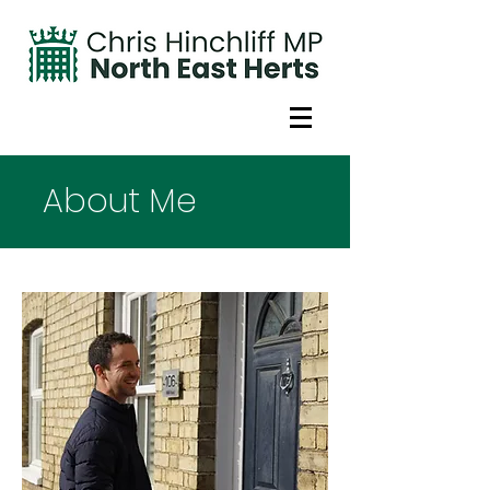
About Me