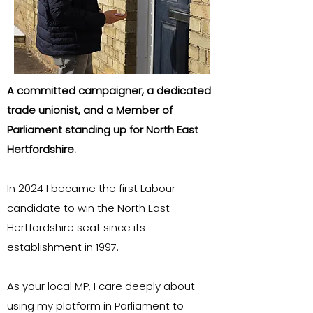
A committed campaigner, a dedicated
trade unionist, and a Member of
Parliament standing up for North East
Hertfordshire.
In 2024 I became the first Labour
candidate to win the North East
Hertfordshire seat since its
establishment in 1997.
As your local MP, I care deeply about
using my platform in Parliament to