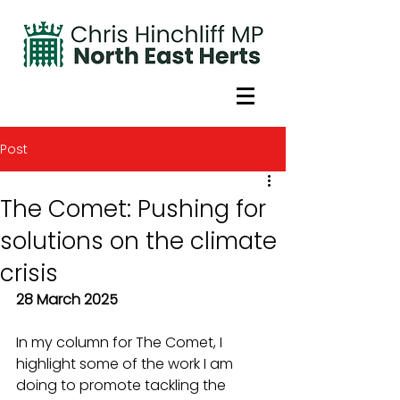
Post
The Comet: Pushing for
solutions on the climate
crisis
28 March 2025
In my column for The Comet, I 
highlight some of the work I am 
doing to promote tackling the 