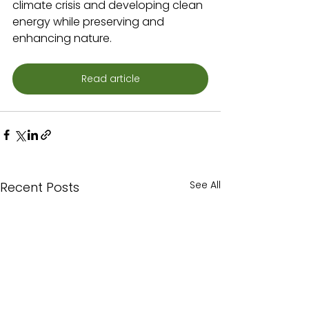
climate crisis and developing clean 
energy while preserving and 
enhancing nature.
Read article
See All
Recent Posts