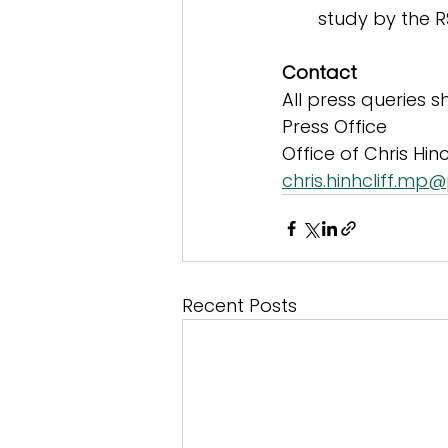
study by the 
Contact
All press queries 
Press Office
Office of Chris Hinc
chris.hinhcliff.mp
Recent Posts