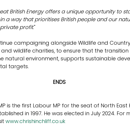
eat British Energy offers a unique opportunity to sta
 a way that prioritises British people and our natu
private profit
."
ontinue campaigning alongside Wildlife and Countrys
 and wildlife charities, to ensure that the transitio
he natural environment, supports sustainable de
al targets.
ENDS
 MP is the first Labour MP for the seat of North East
tablished in 1997. He was elected in July 2024. For 
it 
www.chrishinchliff.co.uk