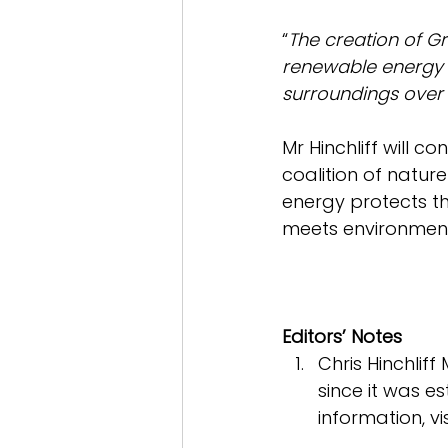
“
The creation of Gr
renewable energy in
surroundings over 
Mr Hinchliff will c
coalition of nature
energy protects t
meets environment
Editors’ Notes
Chris Hinchliff
since it was es
information, vis