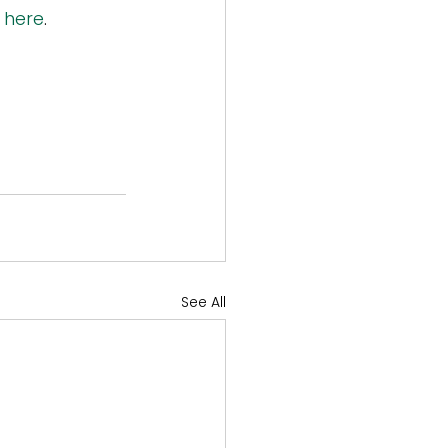
 
here
.
See All