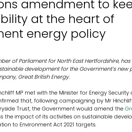
ons amendment to ke
bility at the heart of
ent energy policy
mber of Parliament for North East Hertfordshire, has
tainable development for the Government’s new pu
any, Great British Energy.
nchliff MP met with the Minister for Energy Security
firmed that, following campaigning by Mr Hinchlif
tryside Trust, the Government would amend the 
Gr
ss the impact of its activities on sustainable devel
lation to Environment Act 2021 targets.