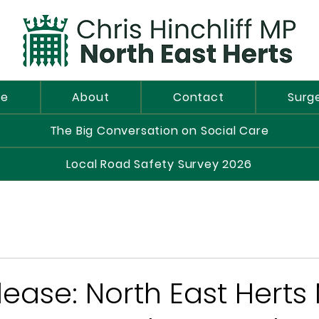
e
About
Contact
Surg
The Big Conversation on Social Care
Local Road Safety Survey 2026
lease: North East Herts