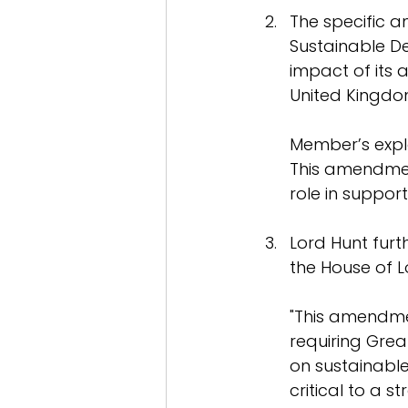
The specific 
Sustainable De
impact of its 
United Kingdo
Member’s expl
This amendment
role in suppor
Lord Hunt furt
the House of L
"This amendmen
requiring Great
on sustainable
critical to a