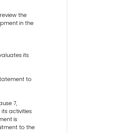
review the 
opment in the 
aluates its 
statement to 
use 7, 
ts activities 
ent is 
itment to the 