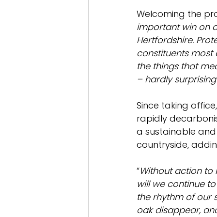
Welcoming the pr
important win on a
Hertfordshire. Prot
constituents most o
the things that me
– hardly surprising
Since taking office
rapidly decarbonis
a sustainable and 
countryside, addin
“
Without action to 
will we continue to
the rhythm of our s
oak disappear, an