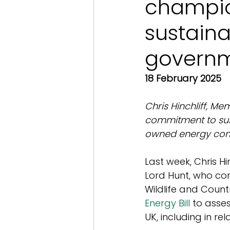
champi
sustaina
governm
18 February 2025
Chris Hinchliff, Me
commitment to sus
owned energy comp
Last week, Chris Hi
Lord Hunt, who con
Wildlife and Coun
Energy Bill
 to asse
UK, including in re