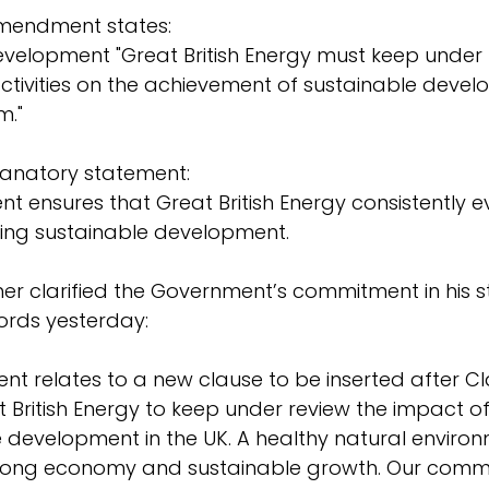
amendment states:
velopment "Great British Energy must keep under 
activities on the achievement of sustainable devel
m."
anatory statement:
 ensures that Great British Energy consistently ev
ting sustainable development.
her clarified the Government’s commitment in his 
ords yesterday:
t relates to a new clause to be inserted after Cla
 British Energy to keep under review the impact of i
 development in the UK. A healthy natural environm
 strong economy and sustainable growth. Our comm