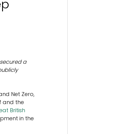
ep
 secured a 
blicly 
 and Net Zero, 
f and the 
eat British 
opment in the 