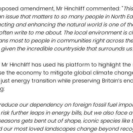
oposed amendment, Mr Hinchliff commented: "
This
n issue that matters to so many people in North Ea
ecting and enhancing the natural world is one of th
ften write to me about. The local environment is cl
ans most to people in communities right across the
 given the incredible countryside that surrounds us
, Mr Hinchliff has used his platform to highlight the
e the economy to mitigate global climate change,
just energy transition while preserving Britain’s e
g: 
reduce our dependency on foreign fossil fuel import
 risk further leaps in energy bills, but we also face 
easons gets bent out of shape, iconic species like t
d our most loved landscapes change beyond recog