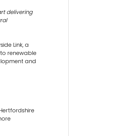
rt delivering 
ral 
ide Link, a 
n to renewable 
velopment and 
 Hertfordshire 
more 