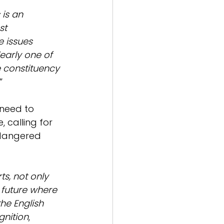
 is an 
st 
e issues 
early one of 
 constituency 
.”
 need to 
 calling for 
ndangered 
s, not only 
a future where 
he English 
nition
,