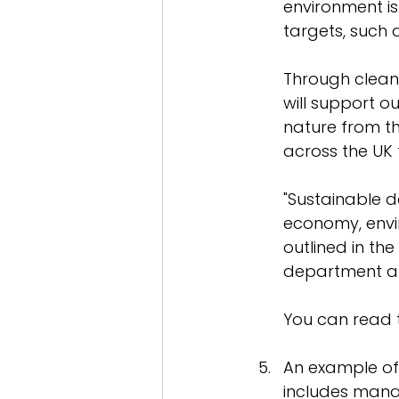
environment is
targets, such a
Through clean
will support o
nature from t
across the UK 
"Sustainable 
economy, envir
outlined in t
department and
You can read 
An example of
includes manag