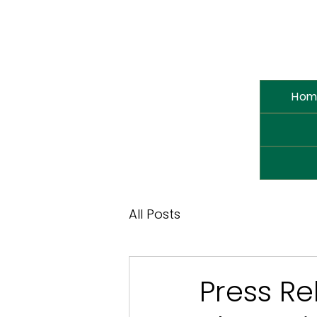
Hom
All Posts
Press Re