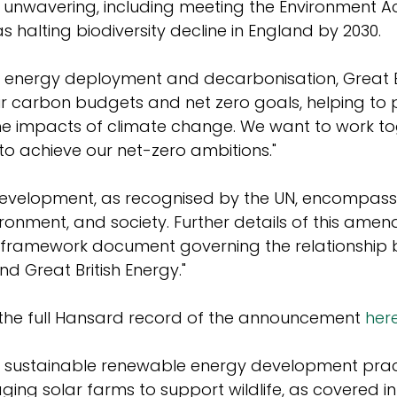
 unwavering, including meeting the Environment Ac
s halting biodiversity decline in England by 2030.
 energy deployment and decarbonisation, Great Br
ur carbon budgets and net zero goals, helping to 
he impacts of climate change. We want to work to
to achieve our net-zero ambitions."
development, as recognised by the UN, encompass
onment, and society. Further details of this amen
he framework document governing the relationship
 Great British Energy."
the full Hansard record of the announcement 
her
 sustainable renewable energy development prac
ing solar farms to support wildlife, as covered in