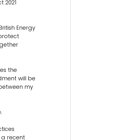
t 2021 
itish Energy 
protect 
gether 
es the 
dment will be 
 between my 
e
.
tices 
 a recent 