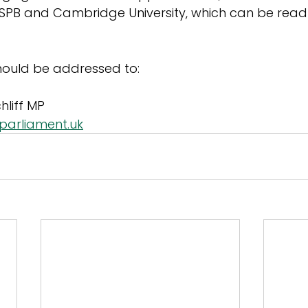
RSPB and Cambridge University, which can be read
should be addressed to:
hliff MP
@parliament.uk